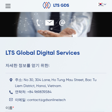
LTS Global Digital Services
자세한 정보를 얻기 위한:
주소: No 30, 304 Lane, Ho Tung Mau Street, Bac Tu
Liem District, Hanoi, Vietnam.
연락처: +84 969.839.584
이메일:
contact@gdsonline.tech