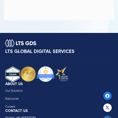
LTS GLOBAL DIGITAL SERVICES
ABOUT US
Our Solutions
Resources
Careers
CONTACT US
Hotline: +84 969.839.584