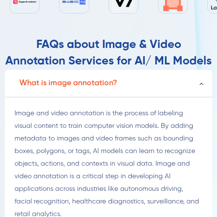
FAQs about Image & Video
Annotation Services for AI/ ML Models
What is image annotation?
Image and video annotation is the process of labeling
visual content to train computer vision models. By adding
metadata to images and video frames such as bounding
boxes, polygons, or tags, AI models can learn to recognize
objects, actions, and contexts in visual data. Image and
video annotation is a critical step in developing AI
applications across industries like autonomous driving,
facial recognition, healthcare diagnostics, surveillance, and
retail analytics.