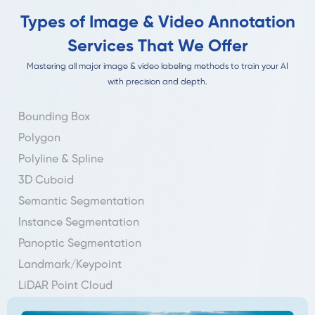
Types of Image & Video Annotation
Services That We Offer
Mastering all major image & video labeling methods to train your AI
with precision and depth.
Bounding Box
Polygon
Polyline & Spline
3D Cuboid
Semantic Segmentation
Instance Segmentation
Panoptic Segmentation
Landmark/Keypoint
LiDAR Point Cloud