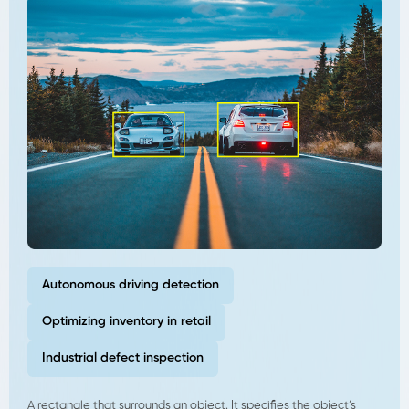
Autonomous driving detection
Optimizing inventory in retail
Industrial defect inspection
A rectangle that surrounds an object. It specifies the object’s