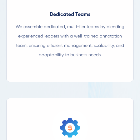
Dedicated Teams​
We assemble dedicated, multi-tier teams by blending
experienced leaders with a well-trained annotation
team, ensuring efficient management, scalability, and
adaptability to business needs.​