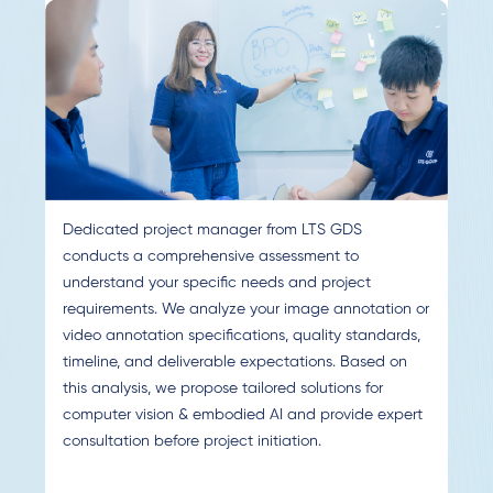
Dedicated project manager from LTS GDS
conducts a comprehensive assessment to
understand your specific needs and project
requirements. We analyze your image annotation or
video annotation specifications, quality standards,
timeline, and deliverable expectations. Based on
this analysis, we propose tailored solutions for
computer vision & embodied AI and provide expert
consultation before project initiation.