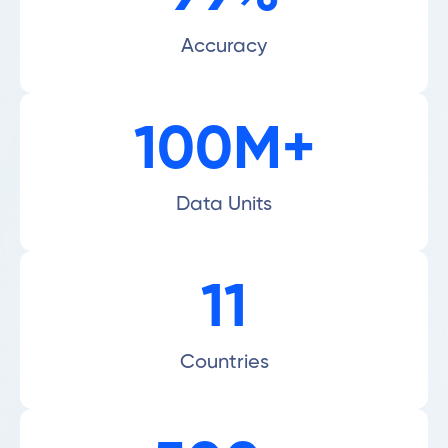
Accuracy
100M+
Data Units
11
Countries