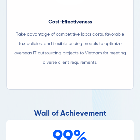
Cost-Effectiveness
Take advantage of competitive labor costs, favorable
tax policies, and flexible pricing models to optimize
overseas IT outsourcing projects to Vietnam for meeting
diverse client requirements.​
Wall of Achievement
99%