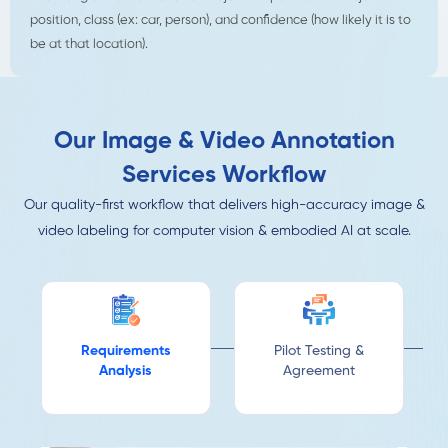
position, class (ex: car, person), and confidence (how likely it is to
be at that location).
Our Image & Video Annotation
Services Workflow
Our quality-first workflow that delivers high-accuracy image &
video labeling for computer vision & embodied AI at scale.
Requirements
Pilot Testing &
Analysis
Agreement