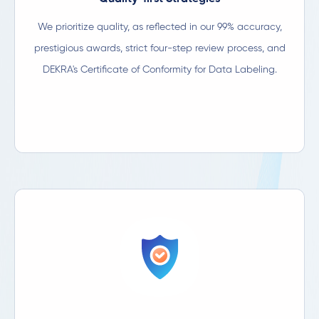
We prioritize quality, as reflected in our 99% accuracy,
prestigious awards, strict four-step review process, and
DEKRA's Certificate of Conformity for Data Labeling.​