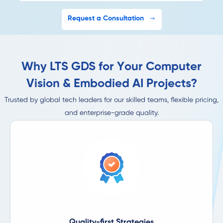
Request a Consultation
Why LTS GDS for Your Computer
Vision & Embodied AI Projects?
Trusted by global tech leaders for our skilled teams, flexible pricing,
and enterprise-grade quality.
Quality-first Strategies​