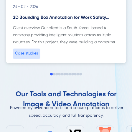
23 - 02 - 2026
2D Bounding Box Annotation for Work Safety
Monitoring
Client overview Our client is a South Korea–based AI
company providing intelligent solutions across multiple
industries. For this project, they were building a computer
vision system focused on construction site...
Case studies
Our Tools and Technologies for
Image & Video Annotation
Powered by advanced tools and secure platforms to deliver
speed, accuracy, and full transparency.