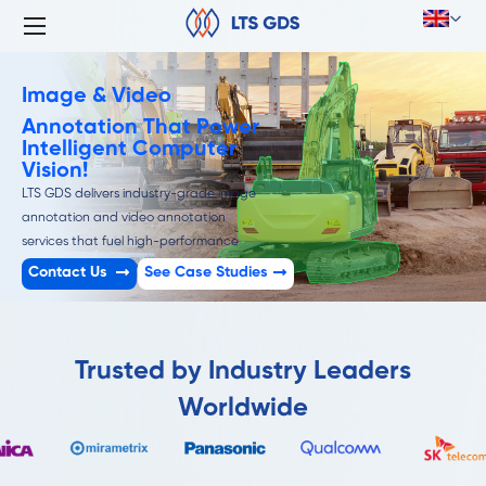
Image & Video
Annotation That Power
Intelligent Computer
Vision!
LTS GDS delivers industry-grade image
annotation and video annotation
services that fuel high-performance
computer vision models.
Contact Us
See Case Studies
Trusted by Industry Leaders
Worldwide