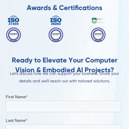
Awards & Certifications
Ready to Elevate Your Computer
Vision & Embodied AI Projects?
Let’s discuss how we can support your business. Share your
details and we’ll reach out with tailored solutions.