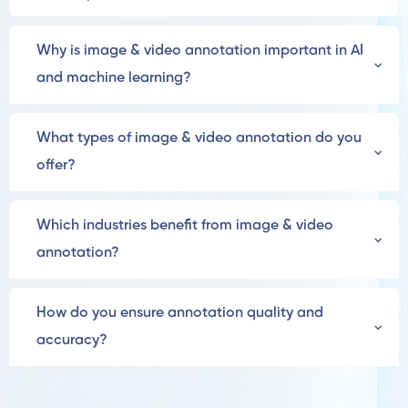
Why is image & video annotation important in AI
and machine learning?
What types of image & video annotation do you
offer?
Which industries benefit from image & video
annotation?
How do you ensure annotation quality and
accuracy?