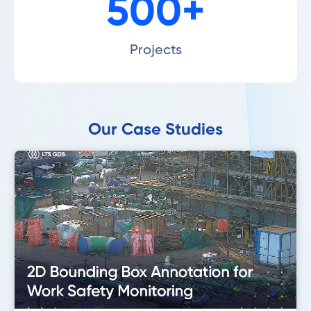
500+
Projects
Our Case Studies