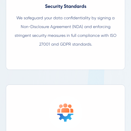
Security Standard​s​
We safeguard your data confidentiality by signing a
Non-Disclosure Agreement (NDA) and enforcing
stringent security measures in full compliance with ISO
27001 and GDPR standards.​