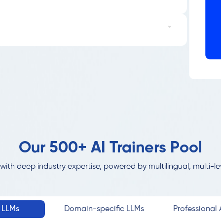
Our 500+ AI Trainers Pool
with deep industry expertise, powered by multilingual, multi-le
l LLMs
Domain-specific LLMs
Professional A