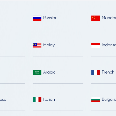
Russian
Mandar
Malay
Indone
Arabic
French
ese
Italian
Bulgari