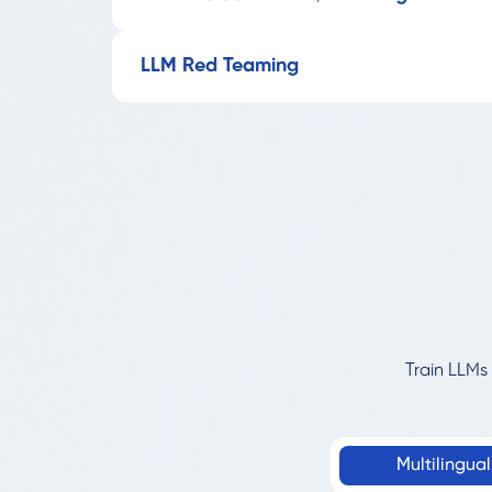
LLM Red Teaming
Train LLMs 
Multilingua