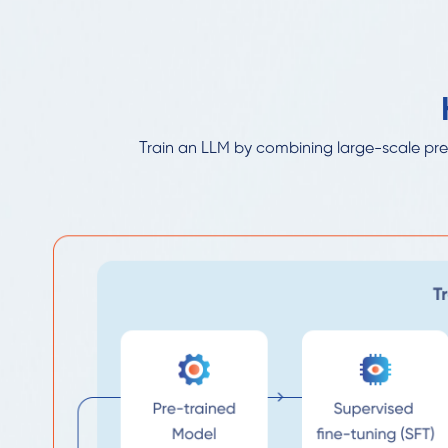
Train an LLM by combining large-scale pre