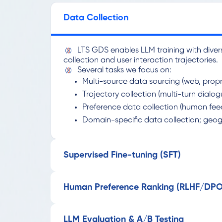
Data Collection
LTS GDS enables LLM training with diver
collection and user interaction trajectories.
Several tasks we focus on:
Multi-source data sourcing (web, propr
Trajectory collection (multi-turn dialo
Preference data collection (human fee
Domain-specific data collection; geo
Supervised Fine-tuning (SFT)
Human Preference Ranking (RLHF/DPO
LLM Evaluation & A/B Testing