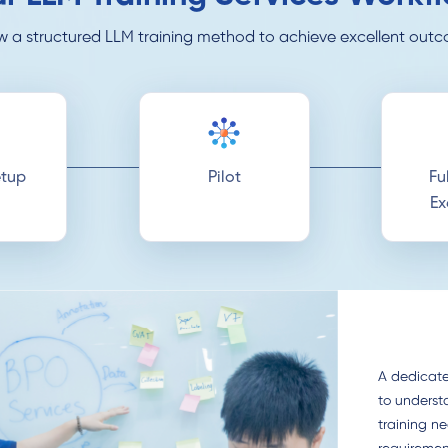
w a structured LLM training method to achieve excellent out
tup
Pilot
Fu
Ex
A dedicate
to underst
training n