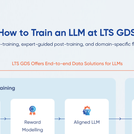
How to Train an LLM at LTS GD
-training, expert-guided post-training, and domain-specific f