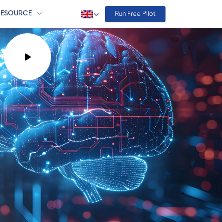
RESOURCE
Run Free Pilot