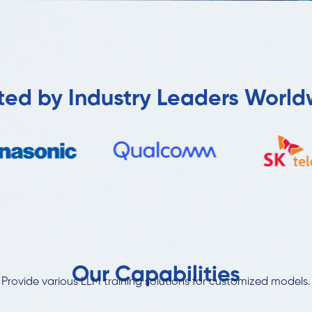
ted by Industry Leaders Worl
Our Capabilities
Provide various LLM training solutions for customized models.