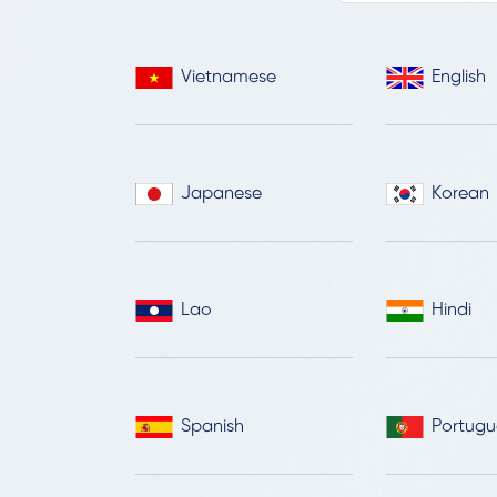
Vietnamese
English
Japanese
Korean
Lao
Hindi
Spanish
Portugu