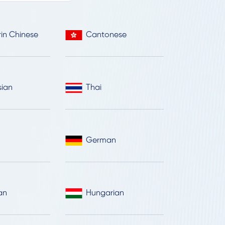
in Chinese
Cantonese
sian
Thai
German
an
Hungarian