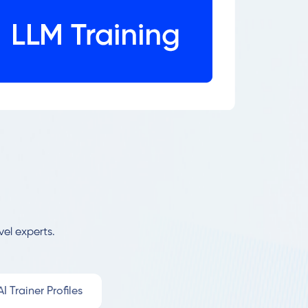
vel experts.
I Trainer Profiles