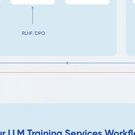
r LLM Training Services Workf