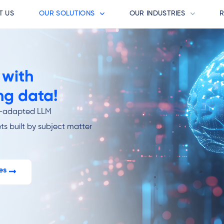
T US
OUR SOLUTIONS
OUR INDUSTRIES
 with
ng data!
ry-adapted LLM
ts built by subject matter
es