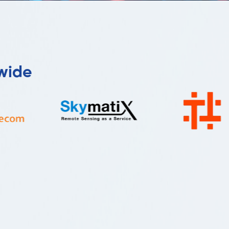
dwide