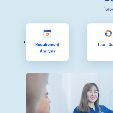
Follo
Requirement
Team Se
Analysis