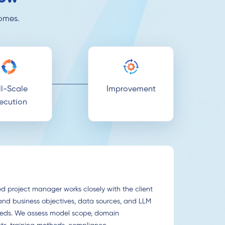
comes.
ll-Scale
Improvement
ecution
d project manager works closely with the client
and business objectives, data sources, and LLM
eeds. We assess model scope, domain