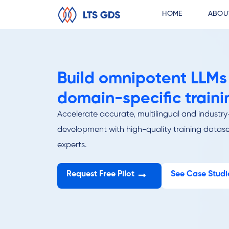
HOME
ABOU
Build omnipotent LLMs
domain-specific traini
Accelerate accurate, multilingual and indust
development with high-quality training datase
experts.
Request Free Pilot
See Case Studi