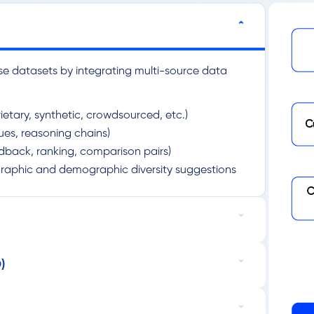
se datasets by integrating multi-source data
ietary, synthetic, crowdsourced, etc.)
gues, reasoning chains)
dback, ranking, comparison pairs)
graphic and demographic diversity suggestions
)