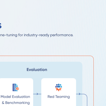
S
ine-tuning for industry-ready performance.