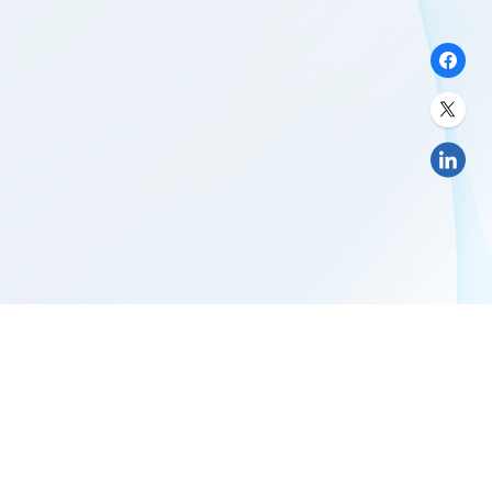
LTS GLOBAL DIGITAL SERVICES