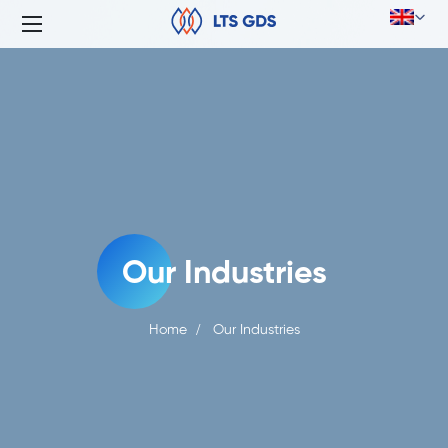
Our Industries
Home
Our Industries