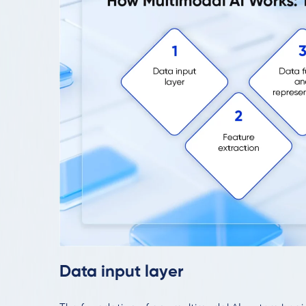
Data input layer