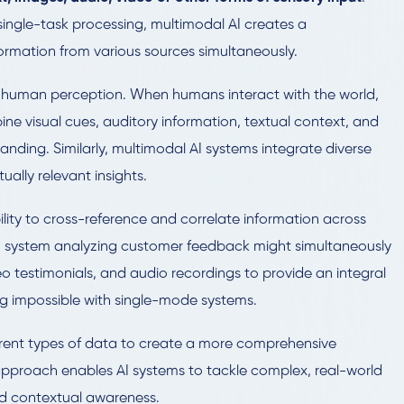
 single-task processing, multimodal AI creates a
rmation from various sources simultaneously.
 of human perception. When humans interact with the world,
bine visual cues, auditory information, textual context, and
ding. Similarly, multimodal AI systems integrate diverse
ally relevant insights.
bility to cross-reference and correlate information across
 AI system analyzing customer feedback might simultaneously
eo testimonials, and audio recordings to provide an integral
g impossible with single-mode systems.
ferent types of data to create a more comprehensive
approach enables AI systems to tackle complex, real-world
d contextual awareness.