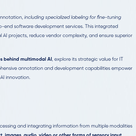
annotation,
including specialized labeling for fine-tuning
-end software development services. This integrated
 AI projects, reduce vendor complexity, and ensure superior
s behind multimodal AI
, explore its strategic value for IT
ehensive annotation and development capabilities empower
 AI innovation.
cessing and integrating information from multiple modalities
xt, images, audio, video or other forms of sensory input
.