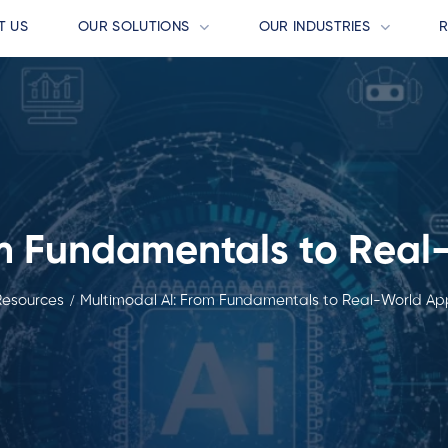
T US
OUR SOLUTIONS
OUR INDUSTRIES
m Fundamentals to Real
Resources
Multimodal AI: From Fundamentals to Real-World App