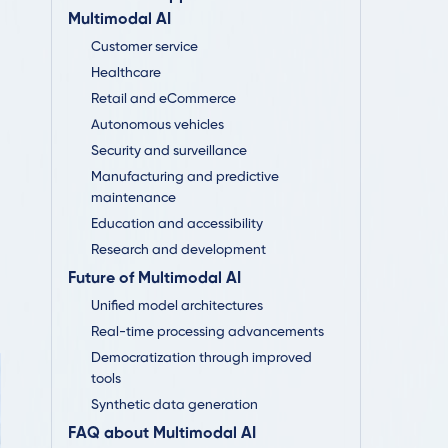
Multimodal AI
Customer service
Healthcare
Retail and eCommerce
Autonomous vehicles
Security and surveillance
Manufacturing and predictive
maintenance
Education and accessibility
Research and development
Future of Multimodal AI
Unified model architectures
Real-time processing advancements
Democratization through improved
tools
Synthetic data generation
FAQ about Multimodal AI