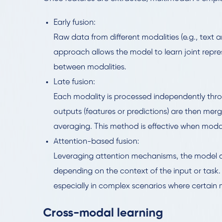
Early fusion:
Raw data from different modalities (e.g., text 
approach allows the model to learn joint repre
between modalities.
Late fusion:
Each modality is processed independently thr
outputs (features or predictions) are then mer
averaging. This method is effective when modalit
Attention-based fusion:
Leveraging attention mechanisms, the model 
depending on the context of the input or task.
especially in complex scenarios where certain
Cross-modal learning