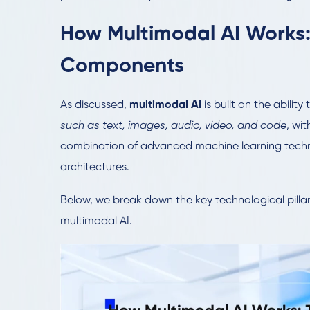
How Multimodal AI Works:
Components
As discussed,
multimodal AI
is built on the abilit
such as text, images, audio, video, and code
, wit
combination of advanced machine learning techni
architectures.
Below, we break down the key technological pil
multimodal AI.