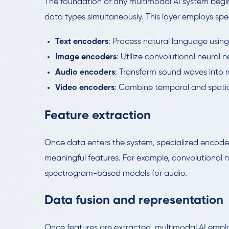
The foundation of any multimodal AI system begi
data types simultaneously. This layer employs spec
Text encoders
: Process natural language usin
Image encoders
: Utilize convolutional neural 
Audio encoders
: Transform sound waves into m
Video encoders
: Combine temporal and spati
Feature extraction
Once data enters the system, specialized encoder
meaningful features. For example, convolutional n
spectrogram-based models for audio.
Data fusion and representation
Once features are extracted, multimodal AI emplo