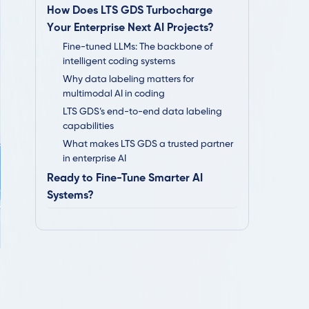
How Does LTS GDS Turbocharge
Your Enterprise Next AI Projects?
Fine-tuned LLMs: The backbone of
intelligent coding systems
Why data labeling matters for
multimodal AI in coding
LTS GDS’s end-to-end data labeling
capabilities
What makes LTS GDS a trusted partner
in enterprise AI
Ready to Fine-Tune Smarter AI
Systems?