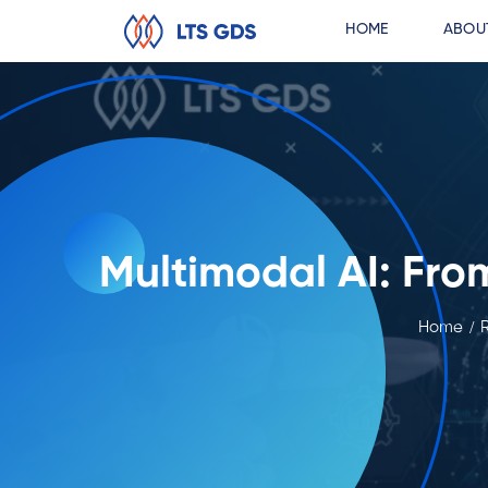
HOME
ABOU
Multimodal AI: Fro
Home