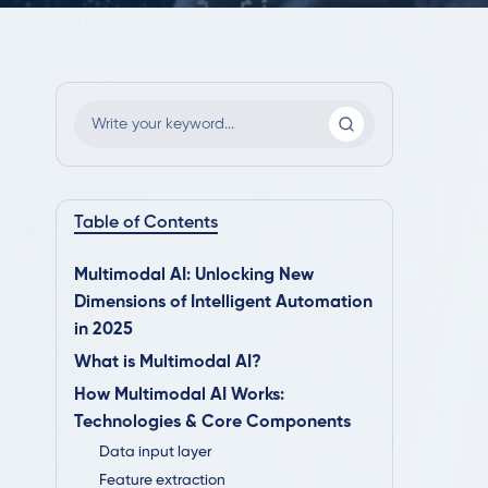
Table of Contents
Multimodal AI: Unlocking New
Dimensions of Intelligent Automation
in 2025
What is Multimodal AI?
How Multimodal AI Works:
Technologies & Core Components
Data input layer
Feature extraction