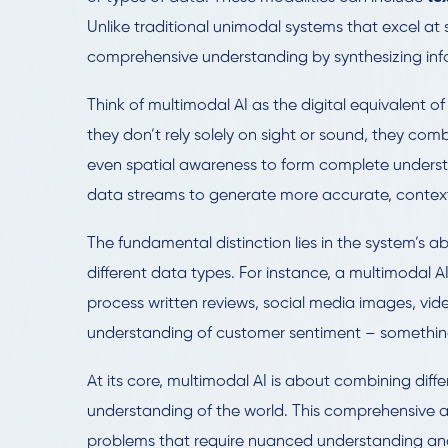
Unlike traditional unimodal systems that excel at
comprehensive understanding by synthesizing info
Think of multimodal AI as the digital equivalent
they don’t rely solely on sight or sound, they com
even spatial awareness to form complete understan
data streams to generate more accurate, contextu
The fundamental distinction lies in the system’s a
different data types. For instance, a multimodal
process written reviews, social media images, vid
understanding of customer sentiment – somethin
At its core, multimodal AI is about combining dif
understanding of the world. This comprehensive 
problems that require nuanced understanding an