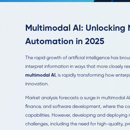
Multimodal AI: Unlocking 
Automation in 2025
The rapid growth of artificial intelligence has b
interpret information in ways that more closely 
multimodal AI
, is rapidly transforming how enter
innovation.
Market analysis forecasts a surge in multimodal A
finance, and software development, where the co
capabilities. However, developing and deploying m
challenges, including the need for high-quality, 