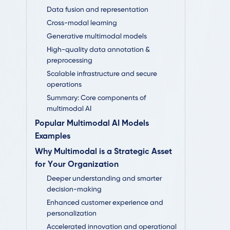
Data fusion and representation
Cross-modal learning
Generative multimodal models
High-quality data annotation &
preprocessing
Scalable infrastructure and secure
operations
Summary: Core components of
multimodal AI
Popular Multimodal AI Models
Examples
Why Multimodal is a Strategic Asset
for Your Organization
Deeper understanding and smarter
decision-making
Enhanced customer experience and
personalization
Accelerated innovation and operational