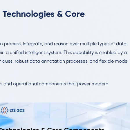
 Technologies & Core
y to process, integrate, and reason over multiple types of data,
hin a unified intelligent system. This capability is enabled by a
ques, robust data annotation processes, and flexible model
lars and operational components that power modern