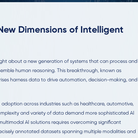
New Dimensions of Intelligent
rought about a new generation of systems that can process and
resemble human reasoning. This breakthrough, known as
prises harness data to drive automation, decision-making, and
I adoption across industries such as healthcare, automotive,
mplexity and variety of data demand more sophisticated AI
ultimodal AI solutions requires overcoming significant
precisely annotated datasets spanning multiple modalities and