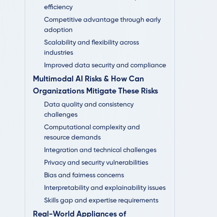
efficiency
Competitive advantage through early
adoption
Scalability and flexibility across
industries
Improved data security and compliance
Multimodal AI Risks & How Can
Organizations Mitigate These Risks
Data quality and consistency
challenges
Computational complexity and
resource demands
Integration and technical challenges
Privacy and security vulnerabilities
Bias and fairness concerns
Interpretability and explainability issues
Skills gap and expertise requirements
Real-World Appliances of