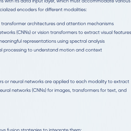
ns with its data input layer, which must accommodate various
ialized encoders for different modalities:
g transformer architectures and attention mechanisms
networks (CNNs) or vision transformers to extract visual feature
eaningful representations using spectral analysis
al processing to understand motion and context
s or neural networks are applied to each modality to extract
eural networks (CNNs) for images, transformers for text, and
ys fusion strategies to integrate them: