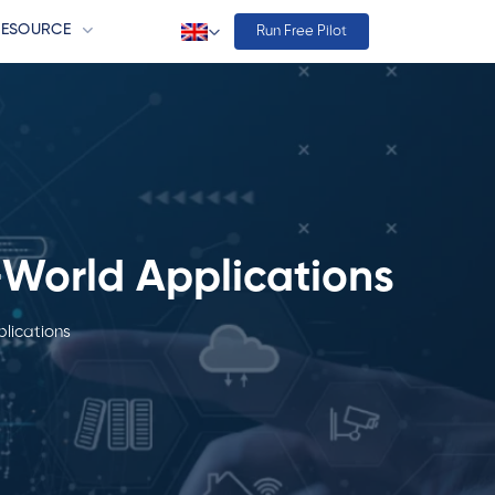
RESOURCE
Run Free Pilot
-World Applications
lications