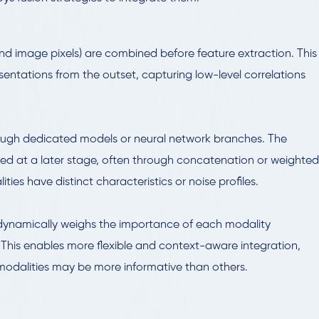
and image pixels) are combined before feature extraction. This
sentations from the outset, capturing low-level correlations
ough dedicated models or neural network branches. The
ged at a later stage, often through concatenation or weighted
ies have distinct characteristics or noise profiles.
dynamically weighs the importance of each modality
 This enables more flexible and context-aware integration,
 modalities may be more informative than others.