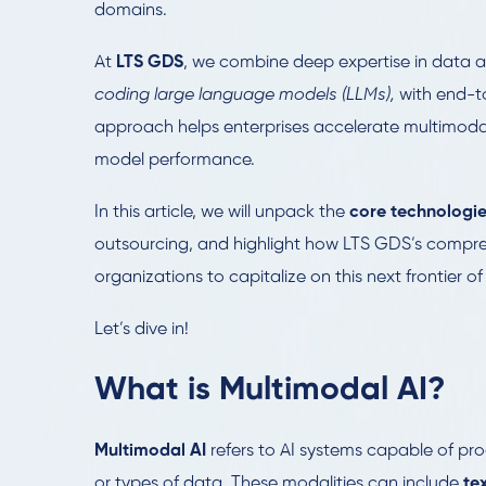
domains.
At
LTS GDS
, we combine deep expertise in data 
coding large language models (LLMs),
with end-to
approach helps enterprises accelerate multimodal
model performance.
In this article, we will unpack the
core technologie
outsourcing, and highlight how LTS GDS’s compr
organizations to capitalize on this next frontier of
Let’s dive in!
What is Multimodal AI?
Multimodal AI
refers to AI systems capable of pro
or types of data. These modalities can include
te