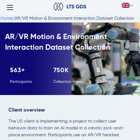
Home
/
AR/VR Motion & Environment Interaction Dataset Collection
AR/VR Motion & Environment
Interaction Dataset Collection
563+
750K
5
Participants
Collection Hours
Countries
Client overview
The US client is implementing a project to collect user
behavior data to train an AI model in a robotic pick-and-
place environment. Participants use an AR/VR headset