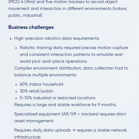
(PICO 4 Ultra) and five motion trackers to record object
movement and interaction in different environments (indoor,
public, industrial).
Business challenges
High-precision robotics data requirements:
Robotic training data required precise motion capture
and consistent interaction patterns to simulate real-
world pick-and-place operations.
Complex environment distribution, data collection had to
balance multiple environments:
60% indoor household
30% retail/public
5-10% industrial or restricted locations
Requires a large and stable workforce for 9 months.
Specialized equipment (AR/VR + trackers) requires strict
asset management.
Requires daily data uploads → requires a stable network
infrastructure.