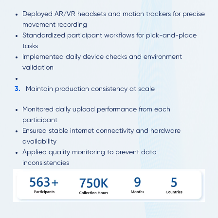
Deployed AR/VR headsets and motion trackers for precise
movement recording
Standardized participant workflows for pick-and-place
tasks
Implemented daily device checks and environment
validation
Maintain production consistency at scale
Monitored daily upload performance from each
participant
Ensured stable internet connectivity and hardware
availability
Applied quality monitoring to prevent data
inconsistencies