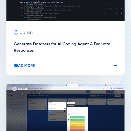
admin
Generate Datasets for AI Coding Agent & Evaluate
Responses
READ MORE