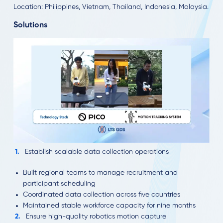
Location: Philippines, Vietnam, Thailand, Indonesia, Malaysia.
Solutions
Establish scalable data collection operations
Built regional teams to manage recruitment and
participant scheduling
Coordinated data collection across five countries
Maintained stable workforce capacity for nine months
Ensure high-quality robotics motion capture