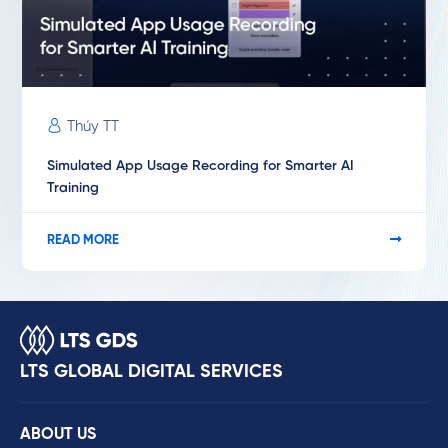
Thúy TT
Simulated App Usage Recording for Smarter AI
Training
READ MORE
LTS GLOBAL DIGITAL SERVICES
ABOUT US