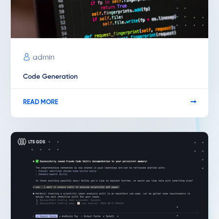
admin
Code Generation
READ MORE