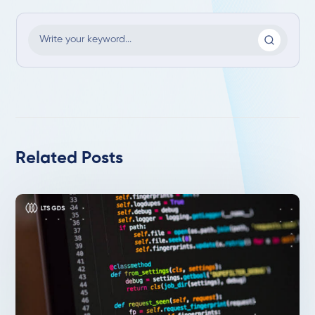
Related Posts