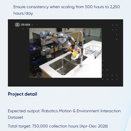
Ensure consistency when scaling from 500 hours to 2,250
hours/day.
Project detail
Expected output: Robotics Motion & Environment Interaction
Dataset
Total target: 750,000 collection hours (Apr-Dec 2026)