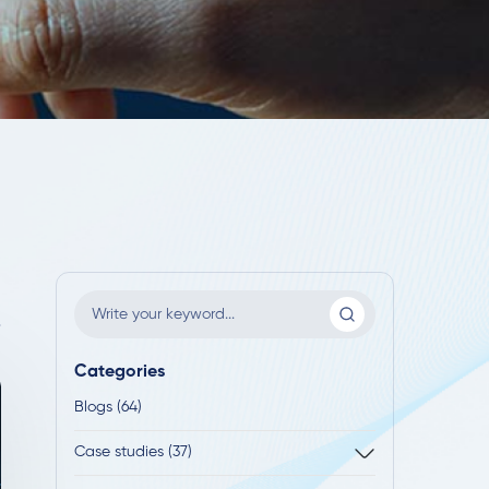
Categories
Blogs (64)
Case studies (37)