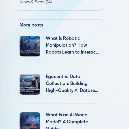
News & Event (14)
More posts
What Is Robotic
Manipulation? How
Robots Learn to Interact
with the Physical World
Egocentric Data
Collection: Building
High-Quality AI Datasets
for Physical AI and
Robotics
What Is an AI World
Model? A Complete
Guide