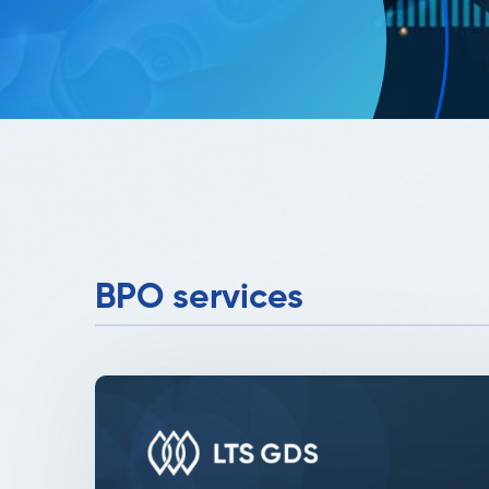
BPO services