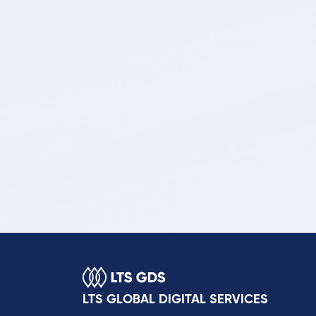
LTS GLOBAL DIGITAL SERVICES