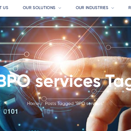
T US
OUR SOLUTIONS
OUR INDUSTRIES
BPO services Ta
Home
Posts Tagged "BPO services"