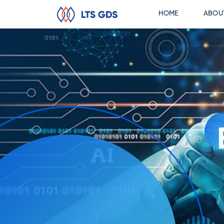
HOME
ABOU