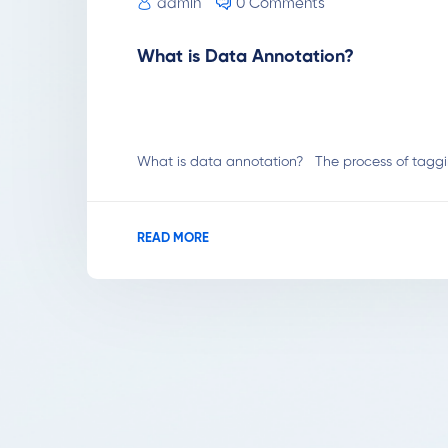
admin
0 Comments
What is Data Annotation?
What is data annotation? The process of tagging
READ MORE