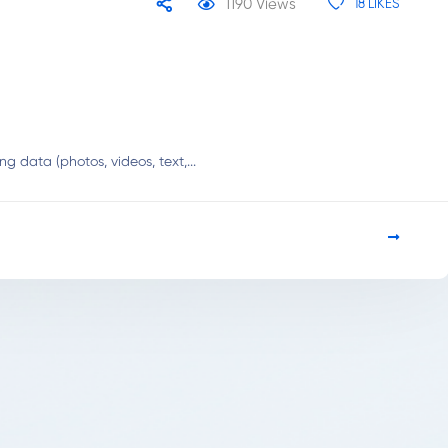
1190
Views
18
LIKES
 data (photos, videos, text,...