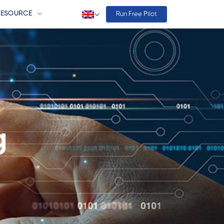
RESOURCE
Run Free Pilot
g