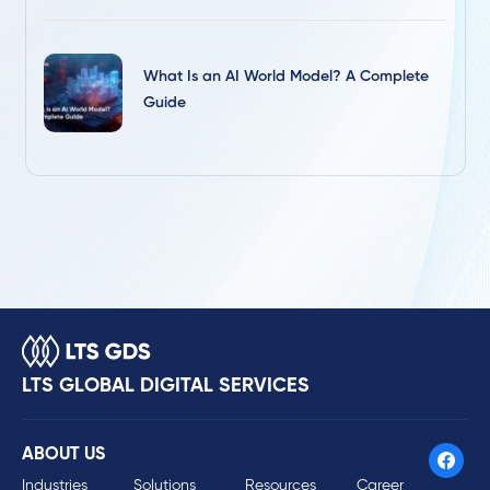
What Is an AI World Model? A Complete
Guide
LTS GLOBAL DIGITAL SERVICES
ABOUT US
Industries
Solutions
Resources
Career