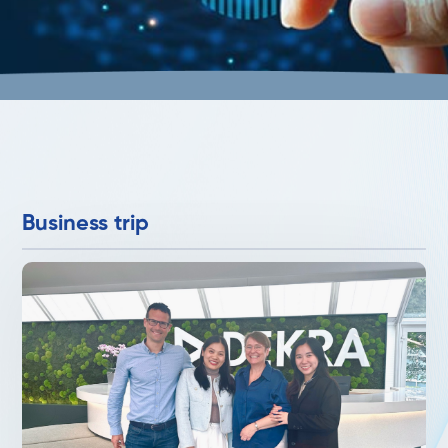
Business trip