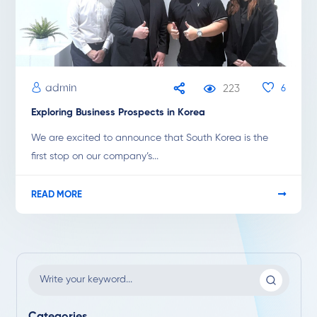
admin
223
6
Exploring Business Prospects in Korea
We are excited to announce that South Korea is the
first stop on our company’s...
READ MORE
Categories