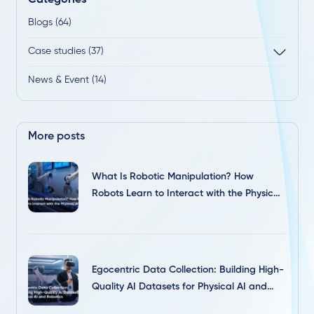
Blogs (64)
Case studies (37)
News & Event (14)
More posts
What Is Robotic Manipulation? How
Robots Learn to Interact with the Physical
World
Egocentric Data Collection: Building High-
Quality AI Datasets for Physical AI and
Robotics