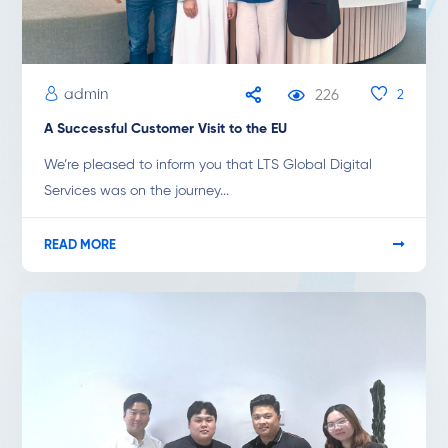
admin
226
2
A Successful Customer Visit to the EU
We’re pleased to inform you that LTS Global Digital
Services was on the journey...
READ MORE