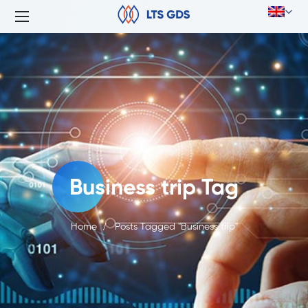
Business trip Tag
Home
Posts Tagged "Business trip"